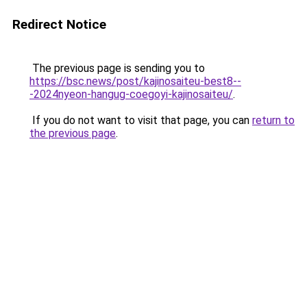
Redirect Notice
The previous page is sending you to
https://bsc.news/post/kajinosaiteu-best8--
-2024nyeon-hangug-coegoyi-kajinosaiteu/
.
If you do not want to visit that page, you can
return to
the previous page
.