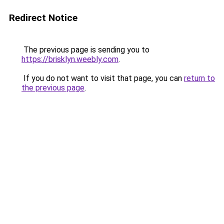
Redirect Notice
The previous page is sending you to
https://brisklyn.weebly.com
.
If you do not want to visit that page, you can
return to
the previous page
.