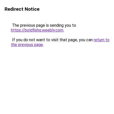
Redirect Notice
The previous page is sending you to
https://boldfishq.weebly.com
.
If you do not want to visit that page, you can
return to
the previous page
.