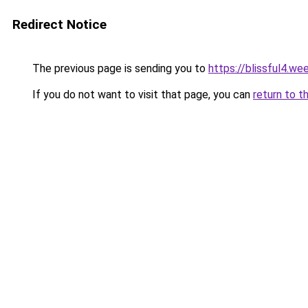
Redirect Notice
The previous page is sending you to
https://blissful4.we
If you do not want to visit that page, you can
return to t