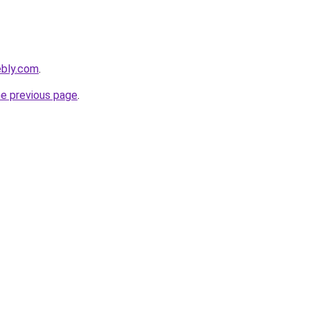
ebly.com
.
he previous page
.