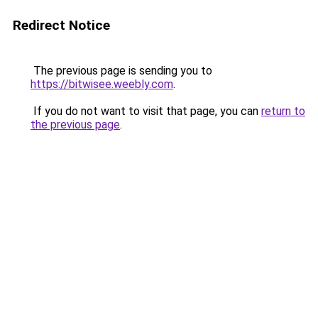
Redirect Notice
The previous page is sending you to
https://bitwisee.weebly.com
.
If you do not want to visit that page, you can
return to
the previous page
.