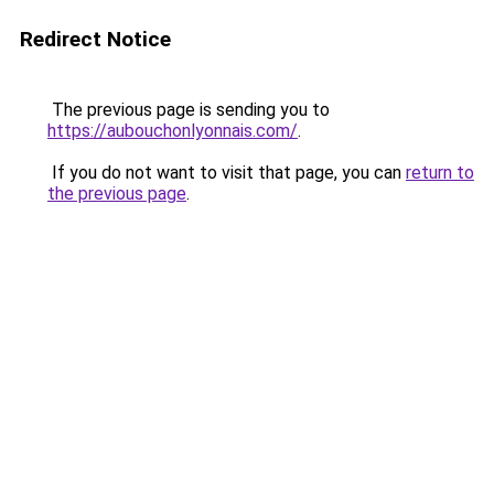
Redirect Notice
The previous page is sending you to
https://aubouchonlyonnais.com/
.
If you do not want to visit that page, you can
return to
the previous page
.