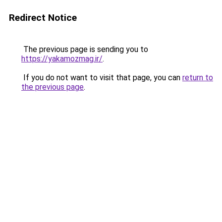
Redirect Notice
The previous page is sending you to
https://yakamozmag.ir/
.
If you do not want to visit that page, you can
return to
the previous page
.