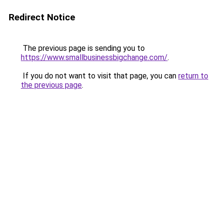
Redirect Notice
The previous page is sending you to
https://www.smallbusinessbigchange.com/
.
If you do not want to visit that page, you can
return to
the previous page
.