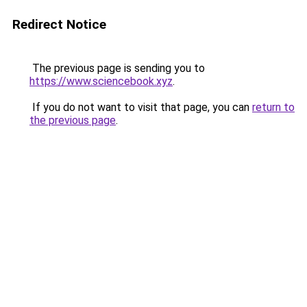
Redirect Notice
The previous page is sending you to
https://www.sciencebook.xyz
.
If you do not want to visit that page, you can
return to
the previous page
.