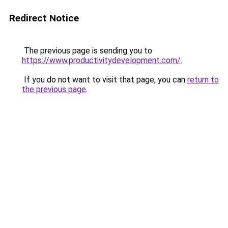
Redirect Notice
The previous page is sending you to
https://www.productivitydevelopment.com/
.
If you do not want to visit that page, you can
return to
the previous page
.