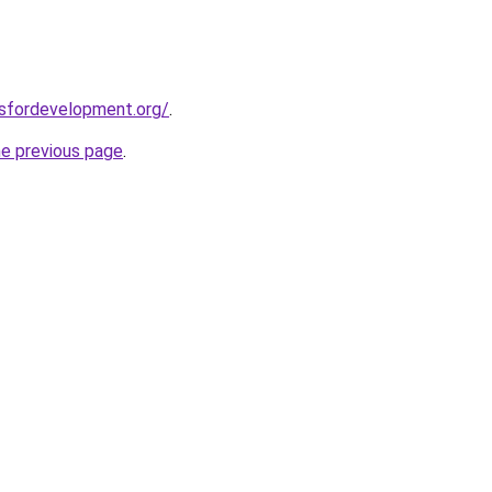
rsfordevelopment.org/
.
he previous page
.