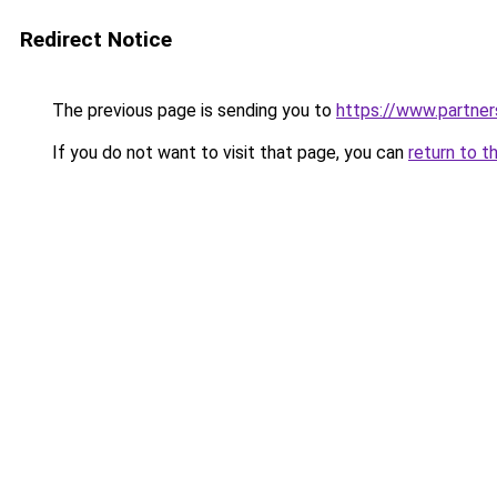
Redirect Notice
The previous page is sending you to
https://www.partne
If you do not want to visit that page, you can
return to t