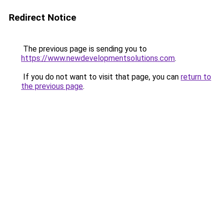
Redirect Notice
The previous page is sending you to
https://www.newdevelopmentsolutions.com
.
If you do not want to visit that page, you can
return to
the previous page
.