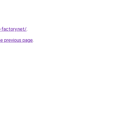
-factory.net/
.
he previous page
.