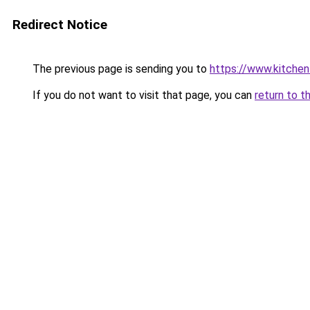
Redirect Notice
The previous page is sending you to
https://www.kitchen
If you do not want to visit that page, you can
return to t