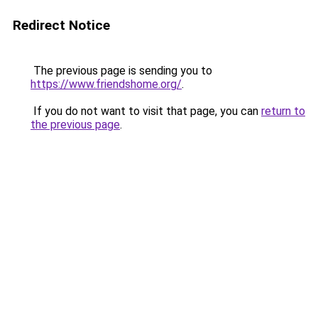
Redirect Notice
The previous page is sending you to
https://www.friendshome.org/
.
If you do not want to visit that page, you can
return to
the previous page
.