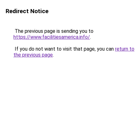
Redirect Notice
The previous page is sending you to
https://www.facilitiesamerica.info/
.
If you do not want to visit that page, you can
return to
the previous page
.