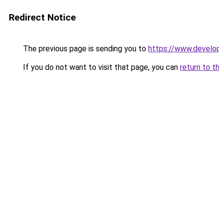
Redirect Notice
The previous page is sending you to
https://www.develo
If you do not want to visit that page, you can
return to t