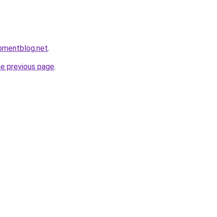
pmentblog.net
.
he previous page
.