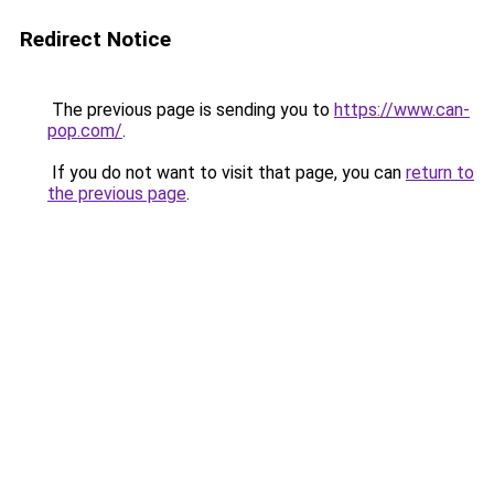
Redirect Notice
The previous page is sending you to
https://www.can-
pop.com/
.
If you do not want to visit that page, you can
return to
the previous page
.