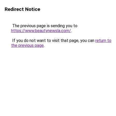
Redirect Notice
The previous page is sending you to
https://www.beautynewsla.com/
.
If you do not want to visit that page, you can
return to
the previous page
.