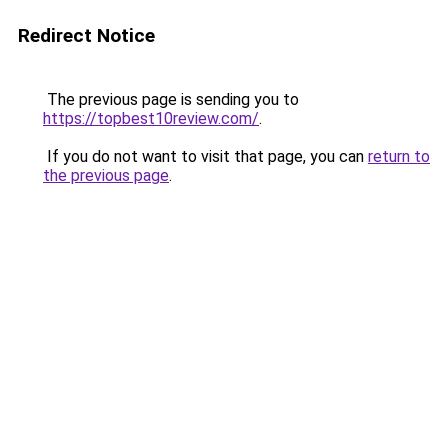
Redirect Notice
The previous page is sending you to
https://topbest10review.com/
.
If you do not want to visit that page, you can
return to
the previous page
.