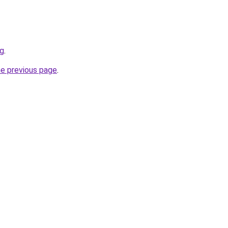
rg
.
he previous page
.