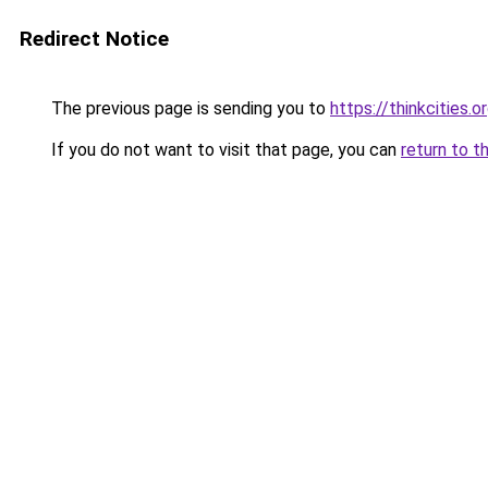
Redirect Notice
The previous page is sending you to
https://thinkcities.o
If you do not want to visit that page, you can
return to t