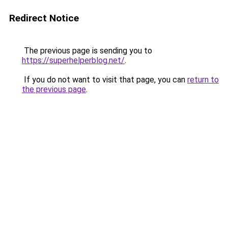
Redirect Notice
The previous page is sending you to
https://superhelperblog.net/
.
If you do not want to visit that page, you can
return to
the previous page
.