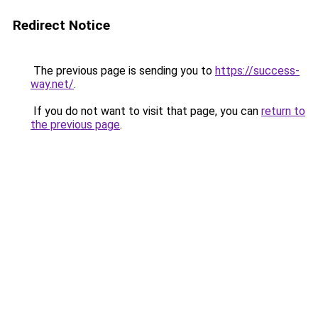
Redirect Notice
The previous page is sending you to
https://success-
way.net/
.
If you do not want to visit that page, you can
return to
the previous page
.