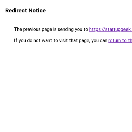
Redirect Notice
The previous page is sending you to
https://startupgeek.
If you do not want to visit that page, you can
return to t