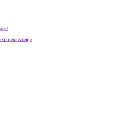
org/
.
he previous page
.