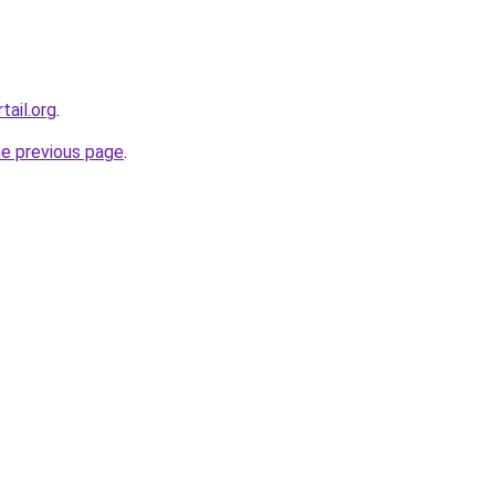
tail.org
.
he previous page
.