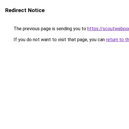
Redirect Notice
The previous page is sending you to
https://scoutwebpor
If you do not want to visit that page, you can
return to t