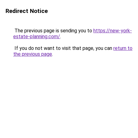
Redirect Notice
The previous page is sending you to
https://new-york-
estate-planning.com/
.
If you do not want to visit that page, you can
return to
the previous page
.