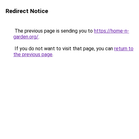
Redirect Notice
The previous page is sending you to
https://home-n-
garden.org/
.
If you do not want to visit that page, you can
return to
the previous page
.