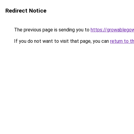
Redirect Notice
The previous page is sending you to
https://growablego
If you do not want to visit that page, you can
return to t