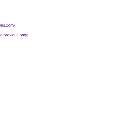
wns.com/
.
he previous page
.