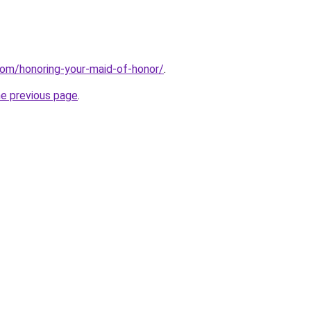
com/honoring-your-maid-of-honor/
.
he previous page
.