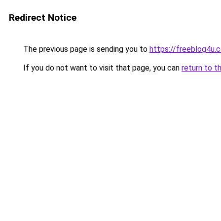
Redirect Notice
The previous page is sending you to
https://freeblog4u.
If you do not want to visit that page, you can
return to t