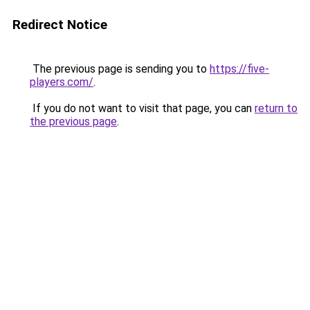
Redirect Notice
The previous page is sending you to
https://five-
players.com/
.
If you do not want to visit that page, you can
return to
the previous page
.