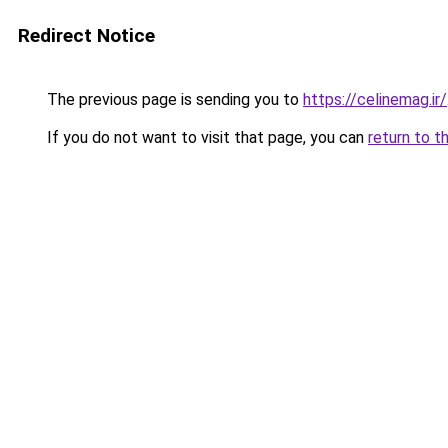
Redirect Notice
The previous page is sending you to
https://celinemag.ir/
If you do not want to visit that page, you can
return to t