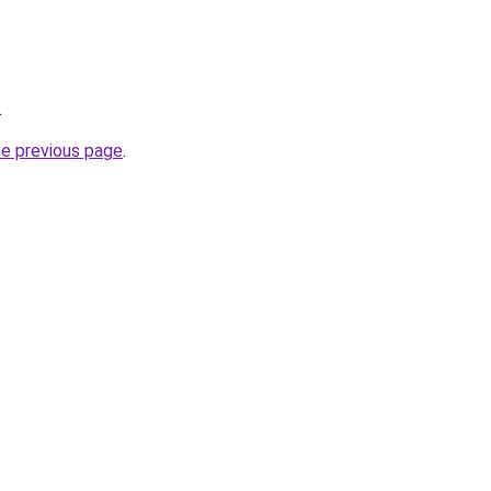
.
he previous page
.