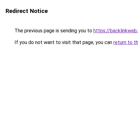
Redirect Notice
The previous page is sending you to
https://backlinkweb.i
If you do not want to visit that page, you can
return to t