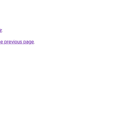
r
.
he previous page
.