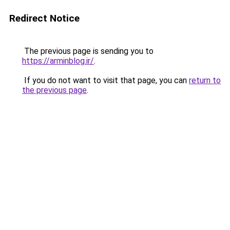
Redirect Notice
The previous page is sending you to
https://arminblog.ir/
.
If you do not want to visit that page, you can
return to
the previous page
.