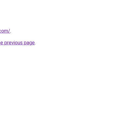
.com/
.
he previous page
.