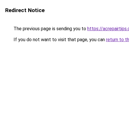
Redirect Notice
The previous page is sending you to
https://acrepairtips
If you do not want to visit that page, you can
return to t