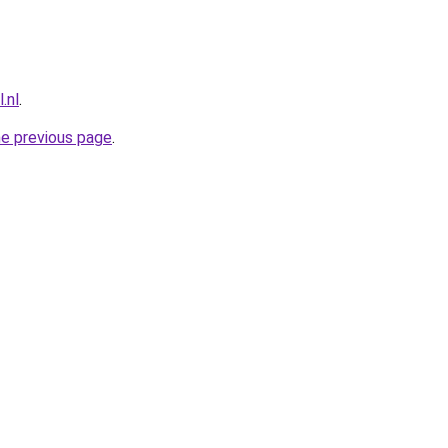
.nl
.
he previous page
.