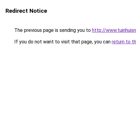
Redirect Notice
The previous page is sending you to
http://www.tuinhuisnl
If you do not want to visit that page, you can
return to t