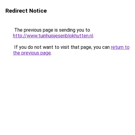
Redirect Notice
The previous page is sending you to
http://www.tuinhuisjesenblokhutten.nl
.
If you do not want to visit that page, you can
return to
the previous page
.