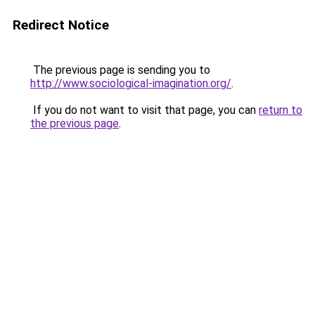
Redirect Notice
The previous page is sending you to
http://www.sociological-imagination.org/
.
If you do not want to visit that page, you can
return to
the previous page
.