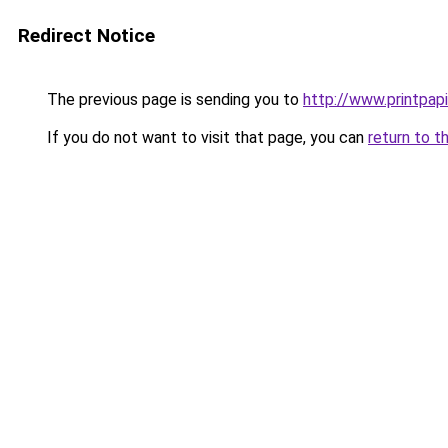
Redirect Notice
The previous page is sending you to
http://www.printpapi
If you do not want to visit that page, you can
return to t