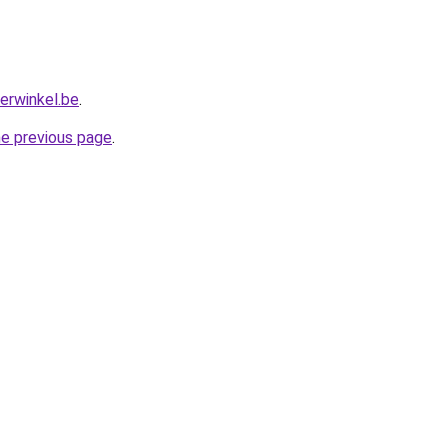
erwinkel.be
.
he previous page
.