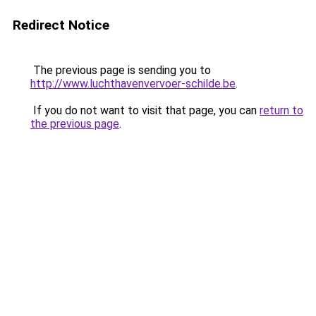
Redirect Notice
The previous page is sending you to
http://www.luchthavenvervoer-schilde.be
.
If you do not want to visit that page, you can
return to
the previous page
.