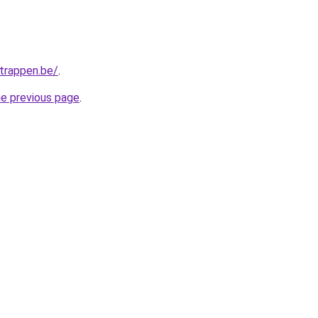
trappen.be/
.
he previous page
.