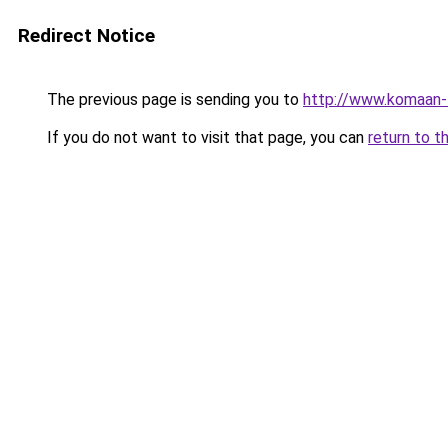
Redirect Notice
The previous page is sending you to
http://www.komaan-
If you do not want to visit that page, you can
return to t