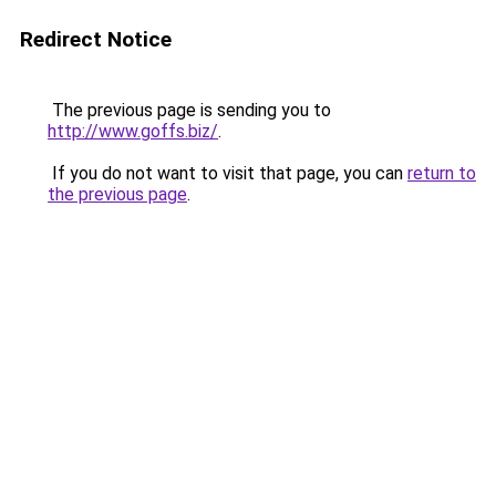
Redirect Notice
The previous page is sending you to
http://www.goffs.biz/
.
If you do not want to visit that page, you can
return to
the previous page
.