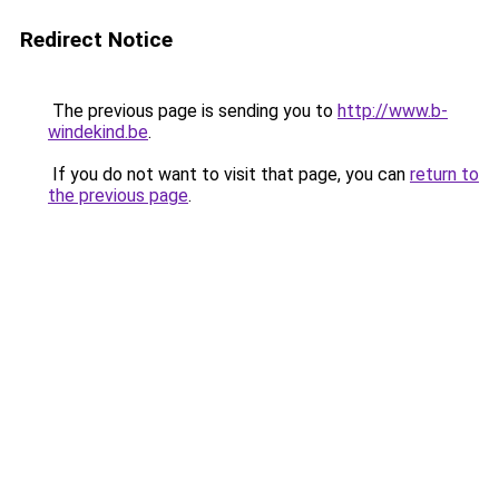
Redirect Notice
The previous page is sending you to
http://www.b-
windekind.be
.
If you do not want to visit that page, you can
return to
the previous page
.