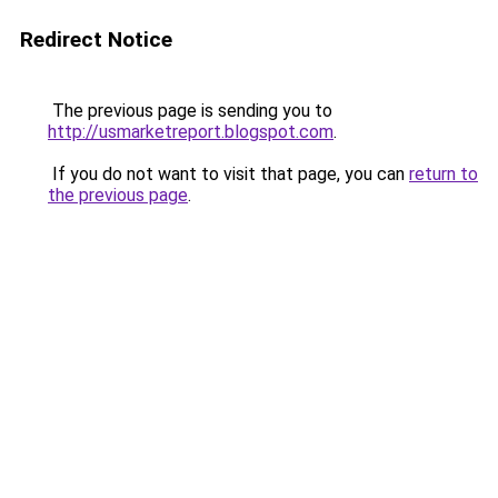
Redirect Notice
The previous page is sending you to
http://usmarketreport.blogspot.com
.
If you do not want to visit that page, you can
return to
the previous page
.