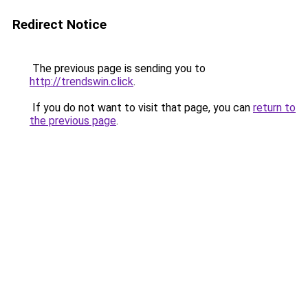
Redirect Notice
The previous page is sending you to
http://trendswin.click
.
If you do not want to visit that page, you can
return to
the previous page
.