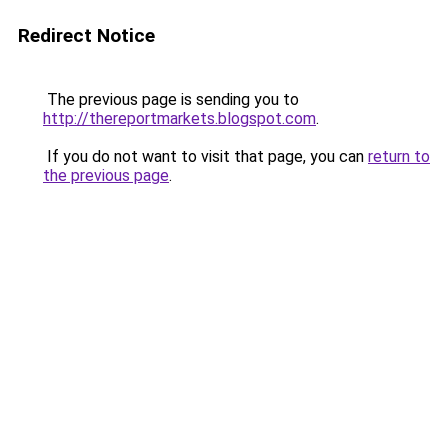
Redirect Notice
The previous page is sending you to
http://thereportmarkets.blogspot.com
.
If you do not want to visit that page, you can
return to
the previous page
.