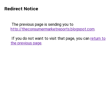
Redirect Notice
The previous page is sending you to
http://theconsumermarketreports.blogspot.com
.
If you do not want to visit that page, you can
return to
the previous page
.