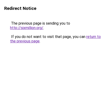
Redirect Notice
The previous page is sending you to
http://sixmillion.org/
.
If you do not want to visit that page, you can
return to
the previous page
.