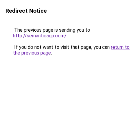
Redirect Notice
The previous page is sending you to
http://semanticagp.com/
.
If you do not want to visit that page, you can
return to
the previous page
.