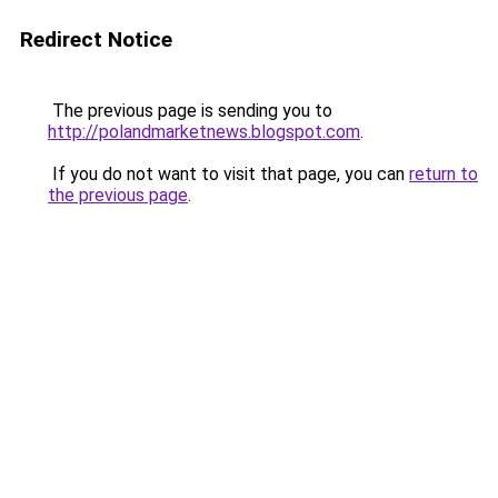
Redirect Notice
The previous page is sending you to
http://polandmarketnews.blogspot.com
.
If you do not want to visit that page, you can
return to
the previous page
.