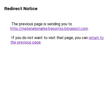
Redirect Notice
The previous page is sending you to
http://materialsmarketreportss.blogspot.com
.
If you do not want to visit that page, you can
return to
the previous page
.