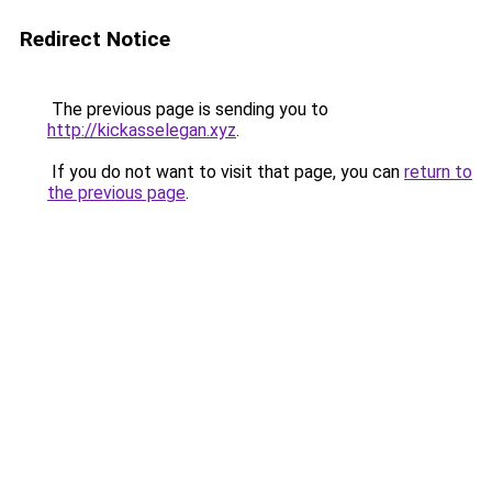
Redirect Notice
The previous page is sending you to
http://kickasselegan.xyz
.
If you do not want to visit that page, you can
return to
the previous page
.